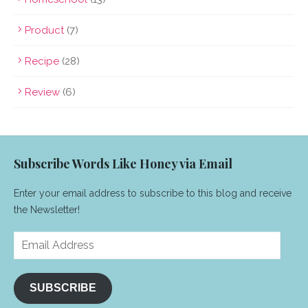
Product
(7)
Recipe
(28)
Review
(6)
Subscribe Words Like Honey via Email
Enter your email address to subscribe to this blog and receive
the Newsletter!
Email
Address
SUBSCRIBE