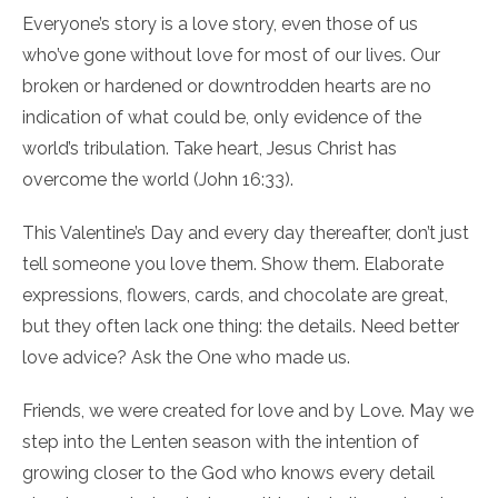
Everyone’s story is a love story, even those of us
who’ve gone without love for most of our lives. Our
broken or hardened or downtrodden hearts are no
indication of what could be, only evidence of the
world’s tribulation. Take heart, Jesus Christ has
overcome the world (John 16:33).
This Valentine’s Day and every day thereafter, don’t just
tell someone you love them. Show them. Elaborate
expressions, flowers, cards, and chocolate are great,
but they often lack one thing: the details. Need better
love advice? Ask the One who made us.
Friends, we were created for love and by Love. May we
step into the Lenten season with the intention of
growing closer to the God who knows every detail