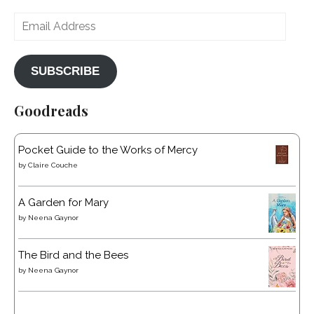
Email
Address
SUBSCRIBE
Goodreads
Pocket Guide to the Works of Mercy
by
Claire Couche
A Garden for Mary
by
Neena Gaynor
The Bird and the Bees
by
Neena Gaynor