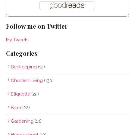
Follow me on Twitter
My Tweets
Categories
Beekeeping
(12)
Christian Living
(130)
Etiquette
(25)
Farm
(22)
Gardening
(13)
Homeschool
(13)