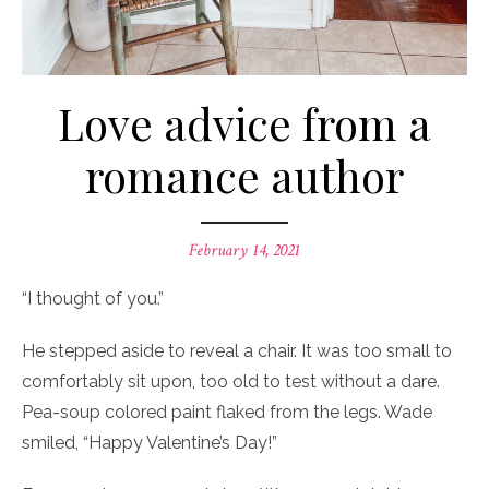
Love advice from a
romance author
Posted
February 14, 2021
on
“I thought of you.”
He stepped aside to reveal a chair. It was too small to
comfortably sit upon, too old to test without a dare.
Pea-soup colored paint flaked from the legs. Wade
smiled, “Happy Valentine’s Day!”