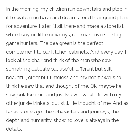
In the morning, my children run downstairs and plop in
it to watch me bake and dream aloud their grand plans
for adventure. Later, I’ll sit there and make a store list
while I spy on little cowboys, race car drivers, or big
game hunters. The pea green is the perfect
complement to our kitchen cabinets. And every day, I
look at the chair and think of the man who saw
something delicate but useful, different but still
beautiful, older but timeless and my heart swells to
think he saw that and thought of me. Ok, maybe he
saw junk furniture and just knew it would fit with my
other junkie trinkets, but still. He thought of me. And as
far as stories go, their characters and journeys, the
depth and humanity, showing love is always in the
details.