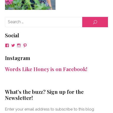
Se
SEARCH
for
Social
View
View
View
View
NeenaGaynor’s
NeenaGaynor’s
NeenaGaynor’s
NeenaGaynorWriter’s
profile
profile
profile
profile
Instagram
on
on
on
on
Facebook
Twitter
Instagram
Pinterest
Words Like Honey is on Facebook!
What's the buzz? Sign up for the
Newsletter!
Enter your email address to subscribe to this blog