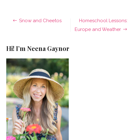
Post
Snow and Cheetos
Homeschool Lessons:
navigation
Europe and Weather
Hi! I’m Neena Gaynor