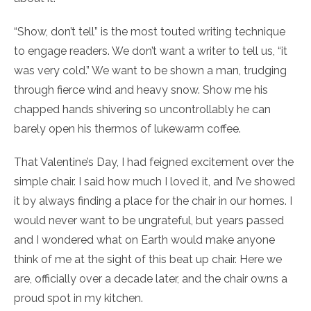
“Show, don’t tell” is the most touted writing technique
to engage readers. We don’t want a writer to tell us, “it
was very cold.” We want to be shown a man, trudging
through fierce wind and heavy snow. Show me his
chapped hands shivering so uncontrollably he can
barely open his thermos of lukewarm coffee.
That Valentine’s Day, I had feigned excitement over the
simple chair. I said how much I loved it, and I’ve showed
it by always finding a place for the chair in our homes. I
would never want to be ungrateful, but years passed
and I wondered what on Earth would make anyone
think of me at the sight of this beat up chair. Here we
are, officially over a decade later, and the chair owns a
proud spot in my kitchen.