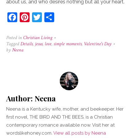
about us, and who desires nothing but all your heart.
Facebook
Pinterest
Twitter
Share
Posted in
Christian Living
•
Tagged
Details
,
jesus
,
love
,
simple moments
,
Valentine's Day
•
by
Neena
Author:
Neena
Neena is a Kentucky wife, mother, and beekeeper. Her
first novel, THE BIRD AND THE BEES, is a Christian
contemporary romance available now. Visit her at
wordslikehoney.com.
View all posts by Neena