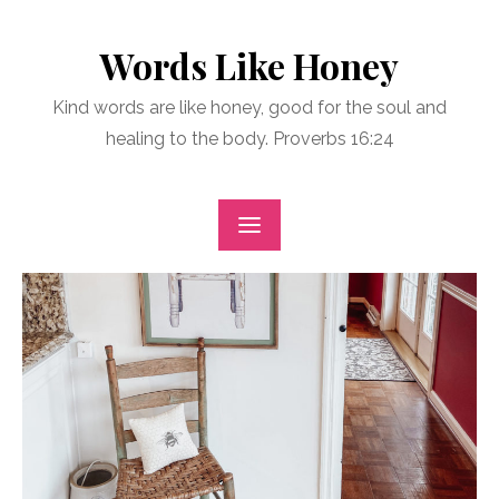
Skip
to
Words Like Honey
content
Kind words are like honey, good for the soul and
healing to the body. Proverbs 16:24