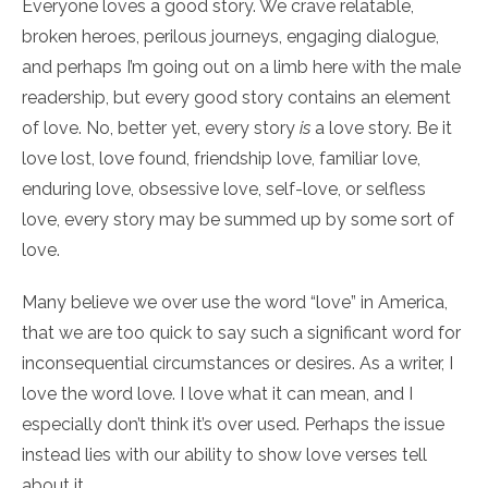
Everyone loves a good story. We crave relatable,
broken heroes, perilous journeys, engaging dialogue,
and perhaps I’m going out on a limb here with the male
readership, but every good story contains an element
of love. No, better yet, every story
is
a love story. Be it
love lost, love found, friendship love, familiar love,
enduring love, obsessive love, self-love, or selfless
love, every story may be summed up by some sort of
love.
Many believe we over use the word “love” in America,
that we are too quick to say such a significant word for
inconsequential circumstances or desires. As a writer, I
love the word love. I love what it can mean, and I
especially don’t think it’s over used. Perhaps the issue
instead lies with our ability to show love verses tell
about it.