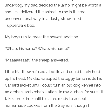
underdog, my dad decided the lamb might be worth a
shot. He delivered the animal to me in the most
unconventional way: in a dusty, straw-lined
Tupperware box.
My boys ran to meet the newest addition.
“What’s his name? What’s his name?”
“Maaaaaaaatt,” the sheep answered.
Little Matthew refused a bottle and could barely hold
up his head. My dad wrapped the leggy lamb inside his
Carhartt jacket until I could turn an old dog kennel into
an orphan lamb rehabilitation… in my kitchen. I’m sure it’ll
take some time until folks are ready to accept
homemade cookies from the Gaynors, though I