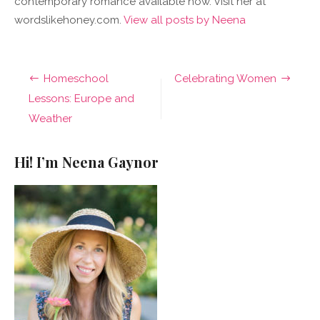
contemporary romance available now. Visit her at
wordslikehoney.com.
View all posts by Neena
Post
Homeschool
Celebrating Women
navigation
Lessons: Europe and
Weather
Hi! I’m Neena Gaynor