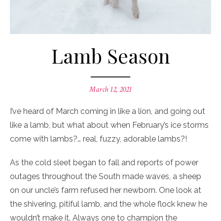
Lamb Season
Posted
March 12, 2021
on
I’ve heard of March coming in like a lion, and going out
like a lamb, but what about when February’s ice storms
come with lambs?… real, fuzzy, adorable lambs?!
As the cold sleet began to fall and reports of power
outages throughout the South made waves, a sheep
on our uncle’s farm refused her newborn. One look at
the shivering, pitiful lamb, and the whole flock knew he
wouldn’t make it. Always one to champion the