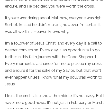
endure, and He decided you were worth the cross.
If you’re wondering about Matthew, everyone was right.
Sort of. I’m sad he didn’t make it; however, I’m certain it
was all worth it. Heaven knows why.
I’m a follower of Jesus Christ, and every day is a call to
deeper conversion. Every day is an opportunity to go
further in this faith journey with the Good Shepherd.
Every moment is a chance for me to pick up my cross
and endure it for the sake of my Savior… but that won’t
ever happen unless I know what my soul was worth to
Jesus.
I trust the end. I also know the middle: it’s not easy. But I
have more good news: It’s not just in February or March.