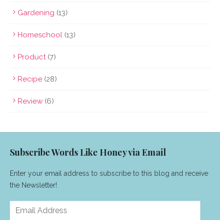
Gardening
(13)
Homeschool
(13)
Product
(7)
Recipe
(28)
Review
(6)
Subscribe Words Like Honey via Email
Enter your email address to subscribe to this blog and receive
the Newsletter!
Email
Address