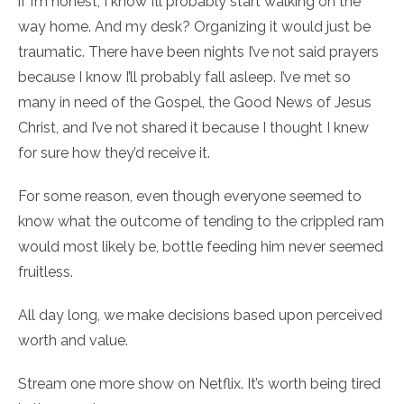
if I’m honest, I know I’ll probably start walking on the
way home. And my desk? Organizing it would just be
traumatic. There have been nights I’ve not said prayers
because I know I’ll probably fall asleep. I’ve met so
many in need of the Gospel, the Good News of Jesus
Christ, and I’ve not shared it because I thought I knew
for sure how they’d receive it.
For some reason, even though everyone seemed to
know what the outcome of tending to the crippled ram
would most likely be, bottle feeding him never seemed
fruitless.
All day long, we make decisions based upon perceived
worth and value.
Stream one more show on Netflix. It’s worth being tired