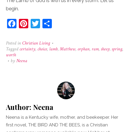
The Lamb of God is with us in every storm. Let us
begin.
Facebook
Pinterest
Twitter
Share
Posted in
Christian Living
•
Tagged
certainty
,
choice
,
lamb
,
Matthew
,
orphan
,
ram
,
sheep
,
spring
,
worth
•
by
Neena
Author:
Neena
Neena is a Kentucky wife, mother, and beekeeper. Her
first novel, THE BIRD AND THE BEES, is a Christian