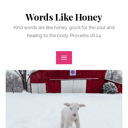
Skip
to
Words Like Honey
content
Kind words are like honey, good for the soul and
healing to the body. Proverbs 16:24