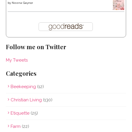
by
Neena Gaynor
Follow me on Twitter
My Tweets
Categories
Beekeeping
(12)
Christian Living
(130)
Etiquette
(25)
Farm
(22)