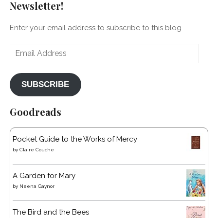
Newsletter!
Enter your email address to subscribe to this blog
Email
Address
SUBSCRIBE
Goodreads
Pocket Guide to the Works of Mercy
by
Claire Couche
A Garden for Mary
by
Neena Gaynor
The Bird and the Bees