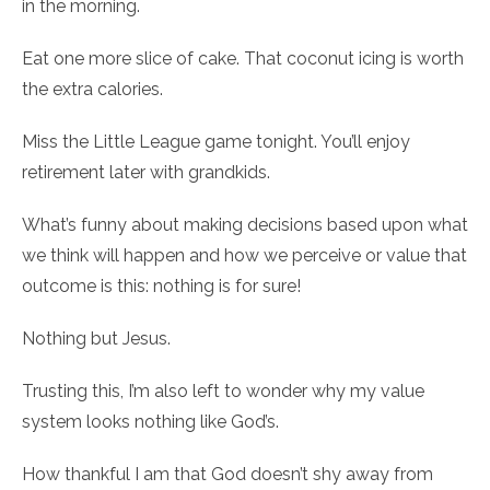
in the morning.
Eat one more slice of cake. That coconut icing is worth
the extra calories.
Miss the Little League game tonight. You’ll enjoy
retirement later with grandkids.
What’s funny about making decisions based upon what
we think will happen and how we perceive or value that
outcome is this: nothing is for sure!
Nothing but Jesus.
Trusting this, I’m also left to wonder why my value
system looks nothing like God’s.
How thankful I am that God doesn’t shy away from