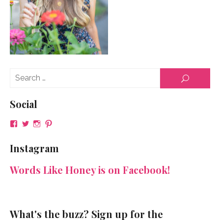
Se
SEARCH
for
Social
View
View
View
View
NeenaGaynor’s
NeenaGaynor’s
NeenaGaynor’s
NeenaGaynorWriter’s
profile
profile
profile
profile
Instagram
on
on
on
on
Facebook
Twitter
Instagram
Pinterest
Words Like Honey is on Facebook!
What's the buzz? Sign up for the