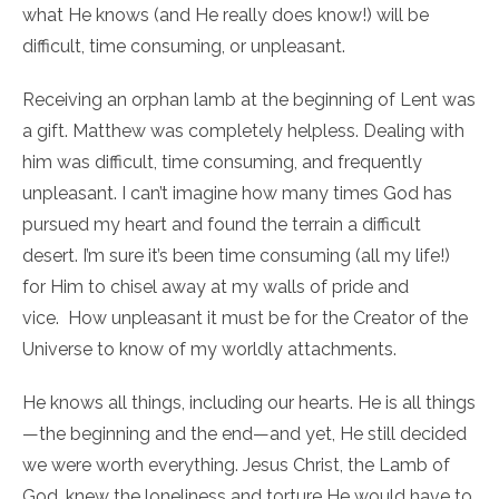
what He knows (and He really does know!) will be
difficult, time consuming, or unpleasant.
Receiving an orphan lamb at the beginning of Lent was
a gift. Matthew was completely helpless. Dealing with
him was difficult, time consuming, and frequently
unpleasant. I can’t imagine how many times God has
pursued my heart and found the terrain a difficult
desert. I’m sure it’s been time consuming (all my life!)
for Him to chisel away at my walls of pride and
vice. How unpleasant it must be for the Creator of the
Universe to know of my worldly attachments.
He knows all things, including our hearts. He is all things
—the beginning and the end—and yet, He still decided
we were worth everything. Jesus Christ, the Lamb of
God, knew the loneliness and torture He would have to