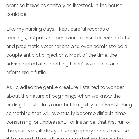
promise it was as sanitary as livestock in the house
could be.
Like my nursing days, I kept careful records of
feedings, output, and behavior. I consulted with helpful
and pragmatic veterinarians and even administered a
couple antibiotic injections. Most of the time, the
advice hinted at something I didn’t want to hear: our
efforts were futile.
As I cradled the gentle creature, I started to wonder
about the nature of beginnings when we know the
ending. I doubt I’m alone, but I’m guilty of never starting
something that will eventually become difficult, time
consuming, or unpleasant. For instance, that first run of
the year. I’ve still delayed lacing up my shoes because,