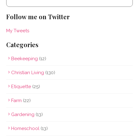
Follow me on Twitter
My Tweets
Categories
Beekeeping
(12)
Christian Living
(130)
Etiquette
(25)
Farm
(22)
Gardening
(13)
Homeschool
(13)