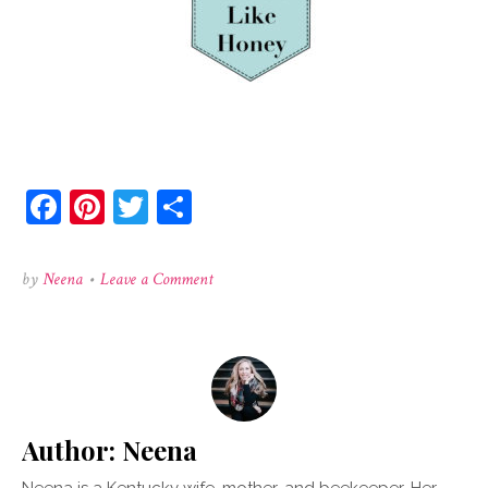
Facebook
Pinterest
Twitter
Share
on
by
Neena
•
Leave a Comment
colorlogo
Author:
Neena