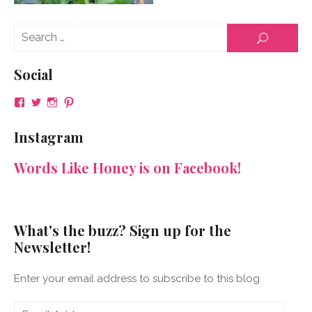
Se
SEARCH
for
Social
View
View
View
View
NeenaGaynor’s
NeenaGaynor’s
NeenaGaynor’s
NeenaGaynorWriter’s
profile
profile
profile
profile
Instagram
on
on
on
on
Facebook
Twitter
Instagram
Pinterest
Words Like Honey is on Facebook!
What's the buzz? Sign up for the
Newsletter!
Enter your email address to subscribe to this blog
Email