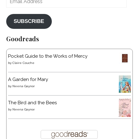
Address
SUBSCRIBE
Goodreads
Pocket Guide to the Works of Mercy
by
Claire Couche
A Garden for Mary
by
Neena Gaynor
The Bird and the Bees
by
Neena Gaynor