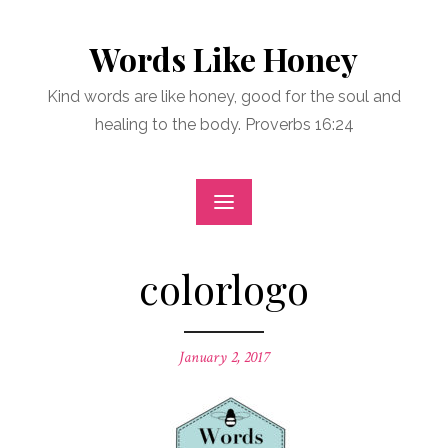
Skip
to
Words Like Honey
content
Kind words are like honey, good for the soul and
healing to the body. Proverbs 16:24
colorlogo
Posted
January 2, 2017
on