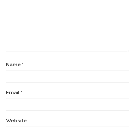
Name
*
Email
*
Website