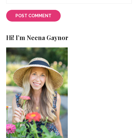
Hi! I’m Neena Gaynor