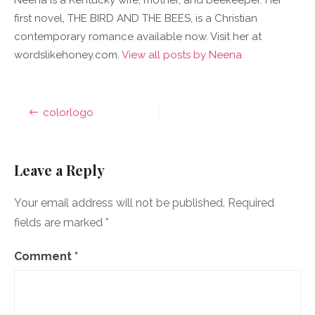
Neena is a Kentucky wife, mother, and beekeeper. Her
first novel, THE BIRD AND THE BEES, is a Christian
contemporary romance available now. Visit her at
wordslikehoney.com.
View all posts by Neena
Post
colorlogo
navigation
Leave a Reply
Your email address will not be published.
Required
fields are marked
*
Comment
*