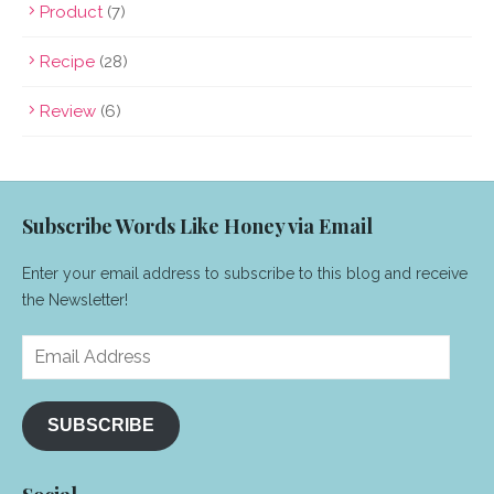
Product
(7)
Recipe
(28)
Review
(6)
Subscribe Words Like Honey via Email
Enter your email address to subscribe to this blog and receive
the Newsletter!
Email
Address
SUBSCRIBE