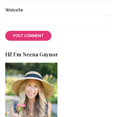
Website
Hi! I’m Neena Gaynor