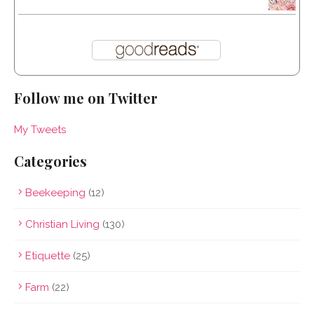
Follow me on Twitter
My Tweets
Categories
Beekeeping
(12)
Christian Living
(130)
Etiquette
(25)
Farm
(22)