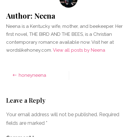
Author:
Neena
Neena is a Kentucky wife, mother, and beekeeper. Her
first novel, THE BIRD AND THE BEES, is a Christian
contemporary romance available now. Visit her at
wordslikehoney.com.
View all posts by Neena
Post
honeyneena
navigation
Leave a Reply
Your email address will not be published.
Required
fields are marked
*