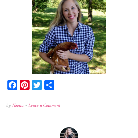
Facebook
Pinterest
Twitter
Share
on
by
Neena
•
Leave a Comment
honeyneena