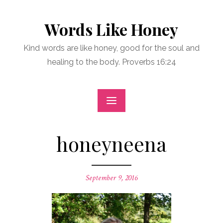
Skip
to
Words Like Honey
content
Kind words are like honey, good for the soul and
healing to the body. Proverbs 16:24
honeyneena
Posted
September 9, 2016
on