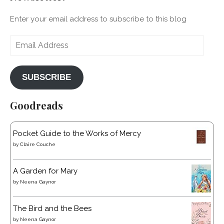
Enter your email address to subscribe to this blog
Email
Address
SUBSCRIBE
Goodreads
Pocket Guide to the Works of Mercy
by
Claire Couche
A Garden for Mary
by
Neena Gaynor
The Bird and the Bees
by
Neena Gaynor