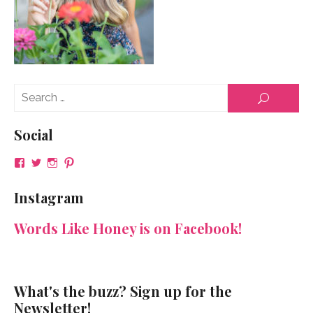
Se
SEARCH
for
Social
View
View
View
View
NeenaGaynor’s
NeenaGaynor’s
NeenaGaynor’s
NeenaGaynorWriter’s
profile
profile
profile
profile
Instagram
on
on
on
on
Facebook
Twitter
Instagram
Pinterest
Words Like Honey is on Facebook!
What's the buzz? Sign up for the
Newsletter!