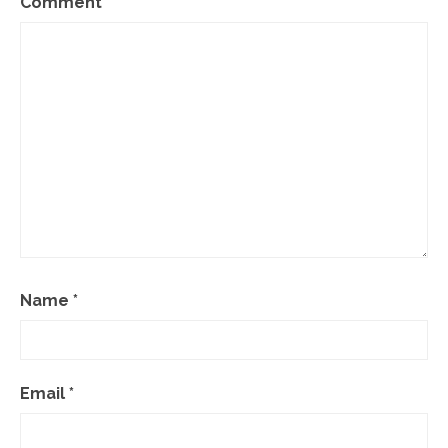
Comment
*
Name
*
Email
*