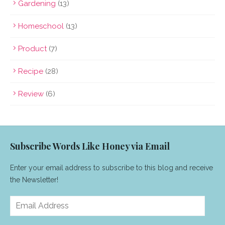
Gardening
(13)
Homeschool
(13)
Product
(7)
Recipe
(28)
Review
(6)
Subscribe Words Like Honey via Email
Enter your email address to subscribe to this blog and receive
the Newsletter!
Email
Address