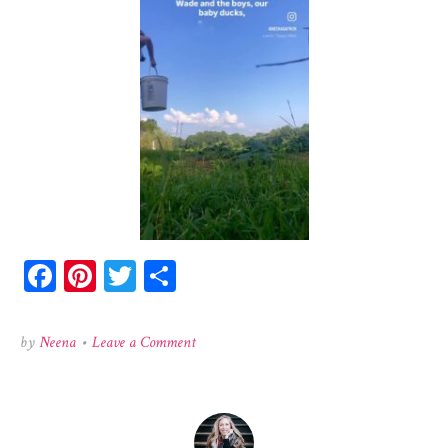
Facebook
Pinterest
Twitter
Share
on
by
Neena
•
Leave a Comment
528652095_1418298239332525_605164279512