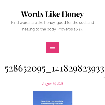
Skip
to
Words Like Honey
content
Kind words are like honey, good for the soul and
healing to the body. Proverbs 16:24
528652095_141829823933
Posted
August 18, 2025
on