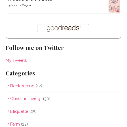
by
Neena Gaynor
Follow me on Twitter
My Tweets
Categories
Beekeeping
(12)
Christian Living
(130)
Etiquette
(25)
Farm
(22)