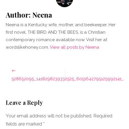
Author:
Neena
Neena is a Kentucky wife, mother, and beekeeper. Her
first novel, THE BIRD AND THE BEES, is a Christian
contemporary romance available now. Visit her at
wordslikehoney.com.
View all posts by Neena
Post
navigation
528652095_1418298239332525_6051642795125992141_n
Leave a Reply
Your email address will not be published.
Required
fields are marked
*