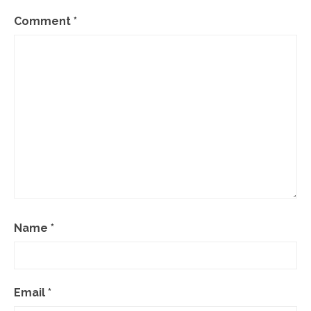
Comment
*
Name
*
Email
*