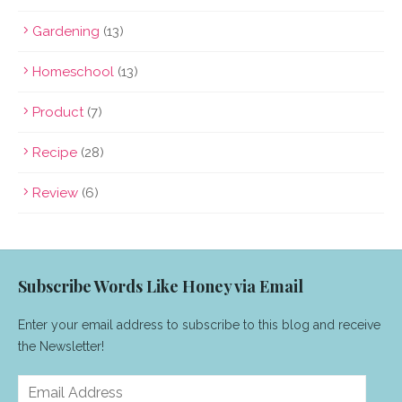
Gardening
(13)
Homeschool
(13)
Product
(7)
Recipe
(28)
Review
(6)
Subscribe Words Like Honey via Email
Enter your email address to subscribe to this blog and receive
the Newsletter!
Email