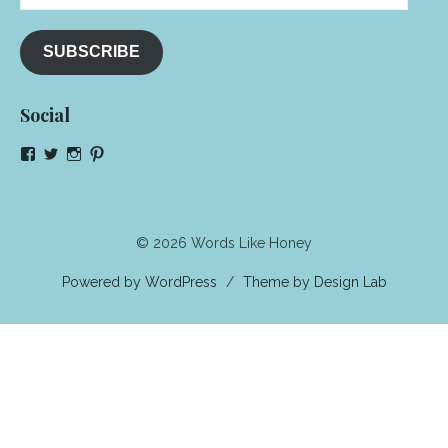
Address
SUBSCRIBE
Social
View
View
View
View
NeenaGaynor’s
NeenaGaynor’s
NeenaGaynor’s
NeenaGaynorWriter’s
profile
profile
profile
profile
on
on
on
on
Facebook
Twitter
Instagram
Pinterest
© 2026 Words Like Honey
Powered by WordPress
/
Theme by Design Lab