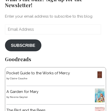
Newsletter!
Enter your email address to subscribe to this blog
Email
Address
SUBSCRIBE
Goodreads
Pocket Guide to the Works of Mercy
by
Claire Couche
A Garden for Mary
by
Neena Gaynor
The Bird and the Bees