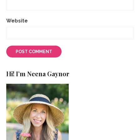
Website
Hi! I’m Neena Gaynor