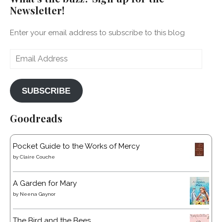
Newsletter!
Enter your email address to subscribe to this blog
Email
Address
SUBSCRIBE
Goodreads
Pocket Guide to the Works of Mercy
by
Claire Couche
A Garden for Mary
by
Neena Gaynor
The Bird and the Bees