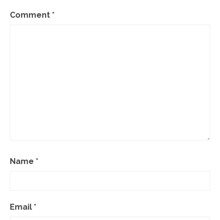
Comment
*
Name
*
Email
*