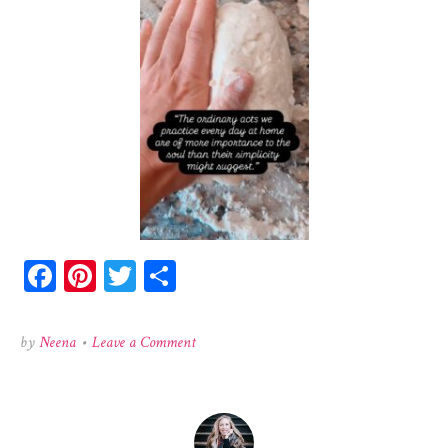
Facebook
Pinterest
Twitter
Share
on
by
Neena
•
Leave a Comment
519625534_1273079974446741_737505901180