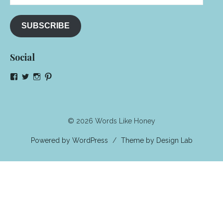
Address
SUBSCRIBE
Social
View
View
View
View
NeenaGaynor’s
NeenaGaynor’s
NeenaGaynor’s
NeenaGaynorWriter’s
profile
profile
profile
profile
on
on
on
on
Facebook
Twitter
Instagram
Pinterest
© 2026 Words Like Honey
Powered by WordPress
/
Theme by Design Lab