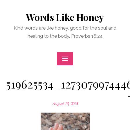
Skip
to
Words Like Honey
content
Kind words are like honey, good for the soul and
healing to the body. Proverbs 16:24
519625534_127307997444
Posted
August 18, 2025
on