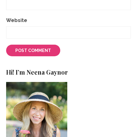
Website
Hi! I’m Neena Gaynor