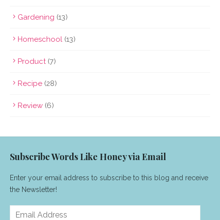
Gardening
(13)
Homeschool
(13)
Product
(7)
Recipe
(28)
Review
(6)
Subscribe Words Like Honey via Email
Enter your email address to subscribe to this blog and receive
the Newsletter!
Email