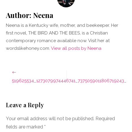
Author:
Neena
Neena is a Kentucky wife, mother, and beekeeper. Her
first novel, THE BIRD AND THE BEES, is a Christian
contemporary romance available now. Visit her at
wordslikehoney.com.
View all posts by Neena
Post
navigation
519625534_1273079974446741_7375059011806719243_n
Leave a Reply
Your email address will not be published.
Required
fields are marked
*