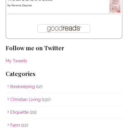
by
Neena Gaynor
Follow me on Twitter
My Tweets
Categories
Beekeeping
(12)
Christian Living
(130)
Etiquette
(25)
Farm
(22)