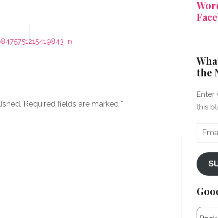
Word
Face
08475751215419843_n
What
the 
Enter 
lished.
Required fields are marked
*
this b
Email
Addre
S
Goo