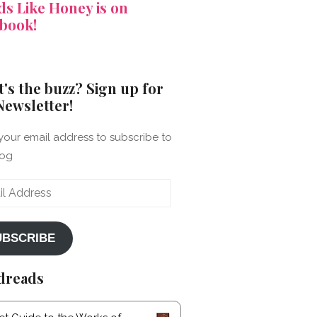
s Like Honey is on
book!
's the buzz? Sign up for
Newsletter!
your email address to subscribe to
log
ss
UBSCRIBE
dreads