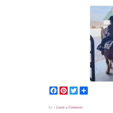
Facebook
Pinterest
Twitter
Share
on
by
•
Leave a Comment
159179425_131295078