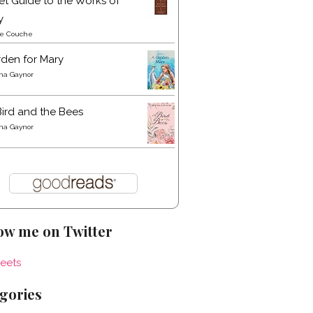
t Guide to the Works of
y
re Couche
den for Mary
a Gaynor
ird and the Bees
a Gaynor
ow me on Twitter
eets
gories