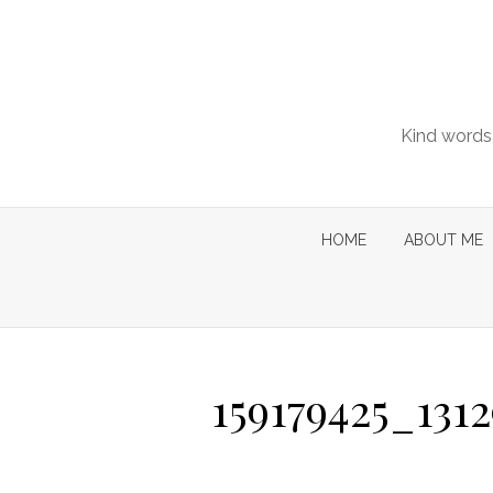
Skip
to
content
Kind words 
HOME
ABOUT ME
159179425_131