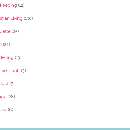
keeping
(12)
stian Living
(130)
quette
(25)
m
(22)
dening
(13)
eschool
(13)
duct
(7)
ipe
(28)
iew
(6)