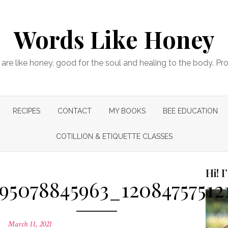
Words Like Honey
are like honey, good for the soul and healing to the body. Pr
RECIPES
CONTACT
MY BOOKS
BEE EDUCATION
COTILLION & ETIQUETTE CLASSES
Hi! 
295078845963_12084757512
Posted
March 11, 2021