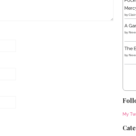
Pocke
Merc
by
Clai
A Gar
by
Neen
The B
by
Neen
Foll
My Tw
Cate