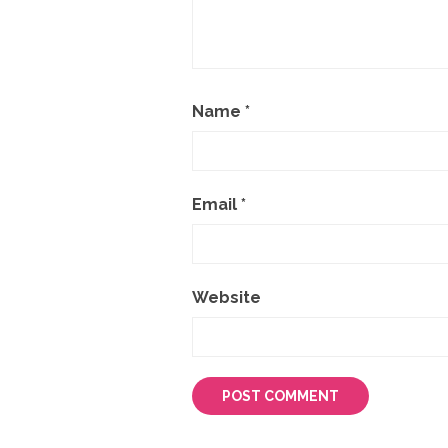
Name
*
Email
*
Website