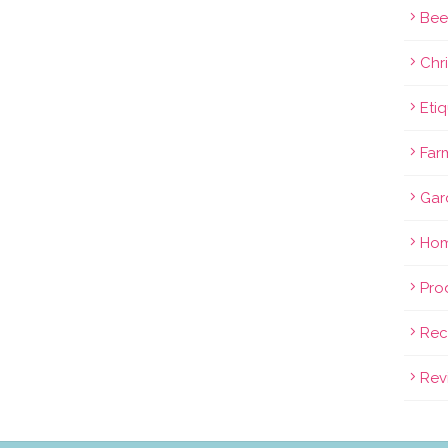
Bee
Chri
Eti
Far
Gar
Hom
Pro
Rec
Rev