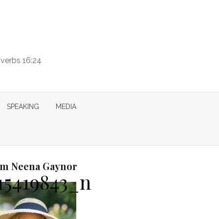
overbs 16:24
SPEAKING
MEDIA
I’m Neena Gaynor
15419843_n