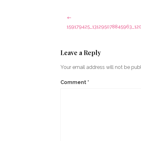
Post
navigation
159179425_131295078845963_12
Leave a Reply
Your email address will not be pub
Comment
*