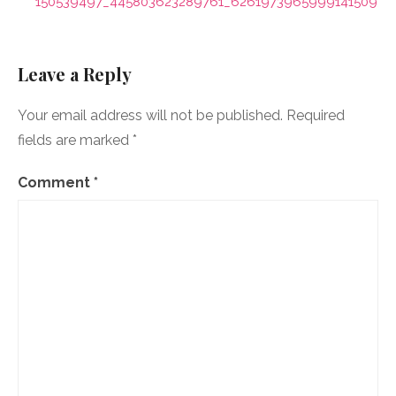
navigation
150539497_445803623289761_6261973965999141509_n
Leave a Reply
Your email address will not be published.
Required
fields are marked
*
Comment
*