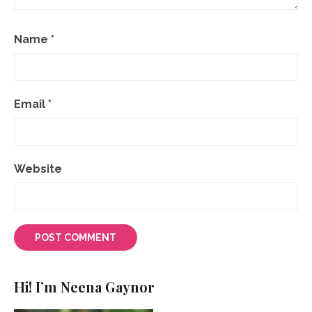
Name
*
Email
*
Website
Hi! I’m Neena Gaynor