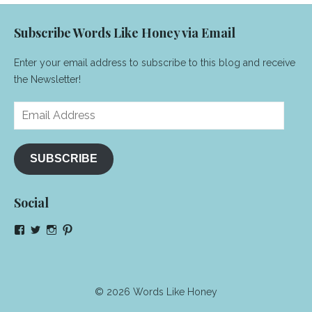
Subscribe Words Like Honey via Email
Enter your email address to subscribe to this blog and receive
the Newsletter!
Email
Address
SUBSCRIBE
Social
View
View
View
View
NeenaGaynor’s
NeenaGaynor’s
NeenaGaynor’s
NeenaGaynorWriter’s
profile
profile
profile
profile
on
on
on
on
Facebook
Twitter
Instagram
Pinterest
© 2026 Words Like Honey