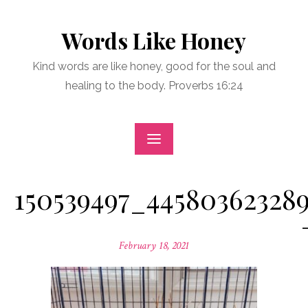
Skip
to
Words Like Honey
content
Kind words are like honey, good for the soul and
healing to the body. Proverbs 16:24
150539497_44580362328
Posted
February 18, 2021
on