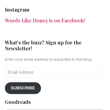
NeenaGaynor’s
NeenaGaynor’s
NeenaGaynor’s
NeenaGaynorWriter’s
profile
profile
profile
profile
Instagram
on
on
on
on
Facebook
Twitter
Instagram
Pinterest
Words Like Honey is on Facebook!
What's the buzz? Sign up for the
Newsletter!
Enter your email address to subscribe to this blog
Email
Address
SUBSCRIBE
Goodreads