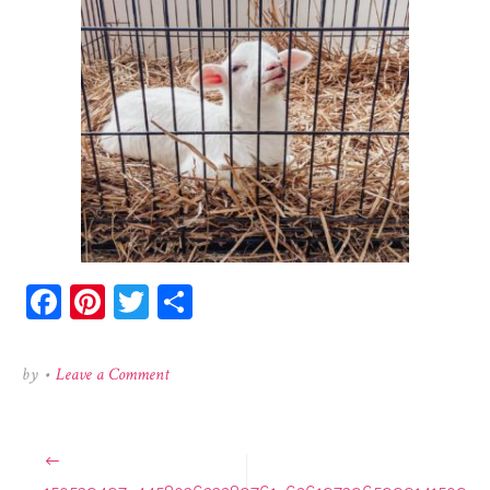
Facebook
Pinterest
Twitter
Share
on
by
•
Leave a Comment
150539497_445803623289761_6261973965999141509
Post