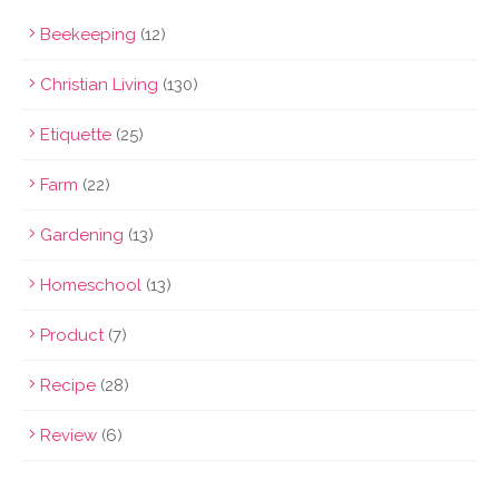
Beekeeping
(12)
Christian Living
(130)
Etiquette
(25)
Farm
(22)
Gardening
(13)
Homeschool
(13)
Product
(7)
Recipe
(28)
Review
(6)