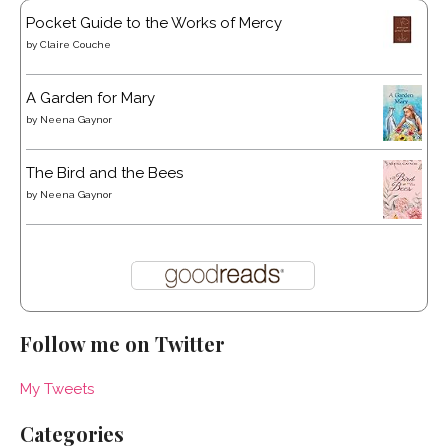
Pocket Guide to the Works of Mercy
by
Claire Couche
A Garden for Mary
by
Neena Gaynor
The Bird and the Bees
by
Neena Gaynor
Follow me on Twitter
My Tweets
Categories