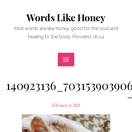
Skip
to
Words Like Honey
content
Kind words are like honey, good for the soul and
healing to the body. Proverbs 16:24
140923136_70315390390
Posted
February 6, 2021
on