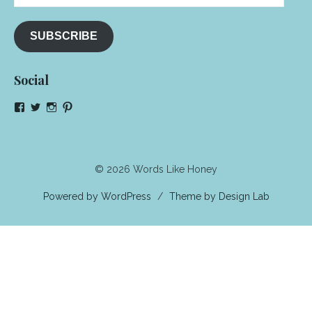
Address
SUBSCRIBE
Social
View
View
View
View
NeenaGaynor’s
NeenaGaynor’s
NeenaGaynor’s
NeenaGaynorWriter’s
profile
profile
profile
profile
on
on
on
on
Facebook
Twitter
Instagram
Pinterest
© 2026 Words Like Honey
Powered by WordPress
/
Theme by Design Lab