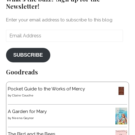
Newsletter!
Enter your email address to subscribe to this blog
Email
Address
SUBSCRIBE
Goodreads
Pocket Guide to the Works of Mercy
by
Claire Couche
A Garden for Mary
by
Neena Gaynor
The Bird and the Bees