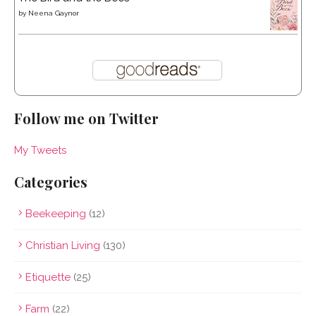
by
Neena Gaynor
Follow me on Twitter
My Tweets
Categories
Beekeeping
(12)
Christian Living
(130)
Etiquette
(25)
Farm
(22)