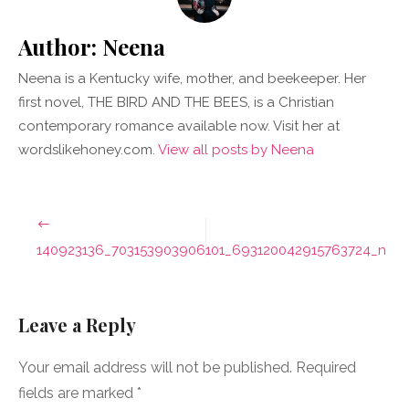
Author:
Neena
Neena is a Kentucky wife, mother, and beekeeper. Her
first novel, THE BIRD AND THE BEES, is a Christian
contemporary romance available now. Visit her at
wordslikehoney.com.
View all posts by Neena
Post
navigation
140923136_703153903906101_693120042915763724_n
Leave a Reply
Your email address will not be published.
Required
fields are marked
*