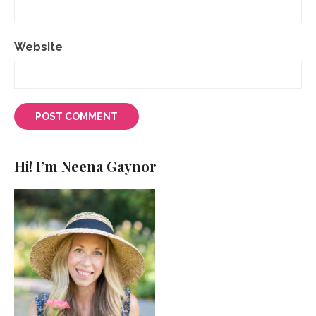
Website
Hi! I’m Neena Gaynor