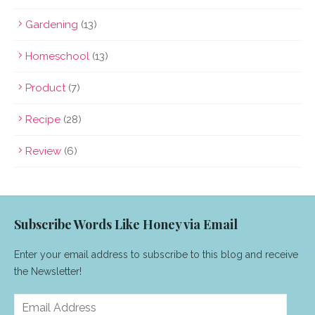
Gardening
(13)
Homeschool
(13)
Product
(7)
Recipe
(28)
Review
(6)
Subscribe Words Like Honey via Email
Enter your email address to subscribe to this blog and receive
the Newsletter!
Email