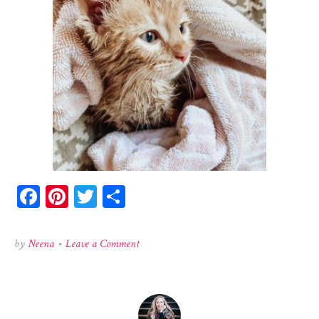
Facebook
Pinterest
Twitter
Share
on
by
Neena
•
Leave a Comment
140923136_703153903906101_6931200429157