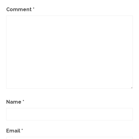
Comment
*
Name
*
Email
*