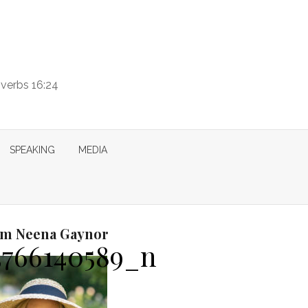
overbs 16:24
SPEAKING
MEDIA
I’m Neena Gaynor
3766140589_n