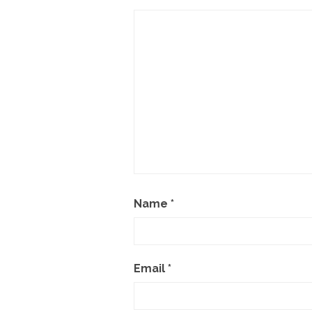
Name
*
Email
*