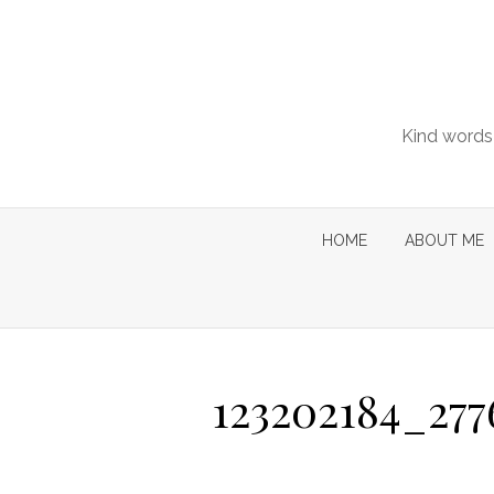
Skip
to
content
Kind words 
HOME
ABOUT ME
123202184_27