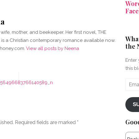
Word
Face
a
wife, mother, and beekeeper. Her first novel, THE
What
is a Christian contemporary romance available now.
the 
kehoney.com.
View all posts by Neena
Enter 
this b
Email
456496683766140589_n
Addre
S
Goo
lished.
Required fields are marked
*