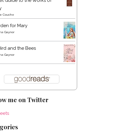
t Guide to the Works of
y
re Couche
den for Mary
a Gaynor
ird and the Bees
a Gaynor
ow me on Twitter
eets
gories