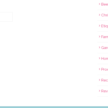
Bee
Chri
Eti
Far
Gar
Hom
Pro
Rec
Rev