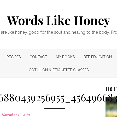
Words Like Honey
are like honey, good for the soul and healing to the body. Pr
RECIPES
CONTACT
MY BOOKS
BEE EDUCATION
COTILLION & ETIQUETTE CLASSES
Hi! 
76880439256955_45649668
Posted
November 17, 2020