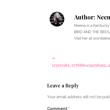
Author:
Neen
Neena is a Kentucky 
BIRD AND THE BEES, 
Visit her at wordsli
Post
navigation
123202184_2776880439256955_
Leave a Reply
Your email address will not be pub
Comment
*