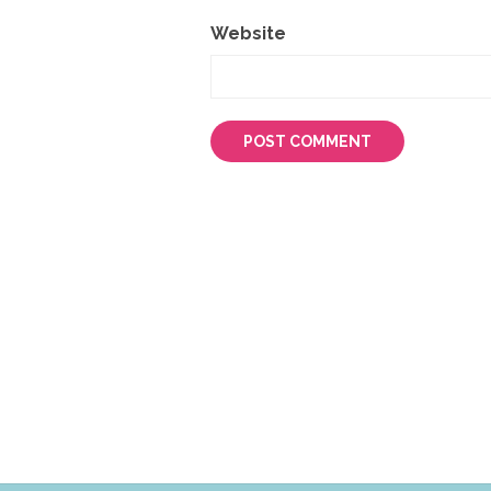
Website