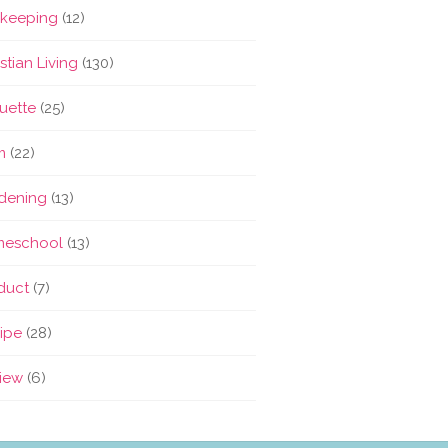
keeping
(12)
stian Living
(130)
quette
(25)
m
(22)
dening
(13)
eschool
(13)
duct
(7)
ipe
(28)
iew
(6)