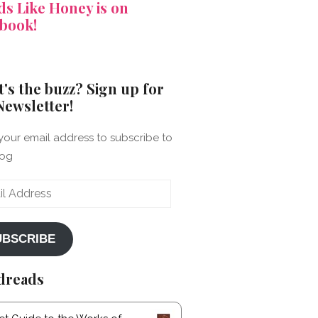
s Like Honey is on
book!
's the buzz? Sign up for
Newsletter!
your email address to subscribe to
log
ss
UBSCRIBE
dreads