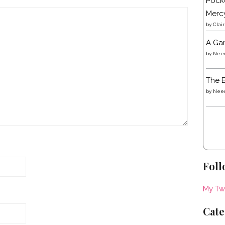
Pocke
Merc
by
Clai
A Gar
by
Neen
The B
by
Neen
Foll
My Tw
Cate