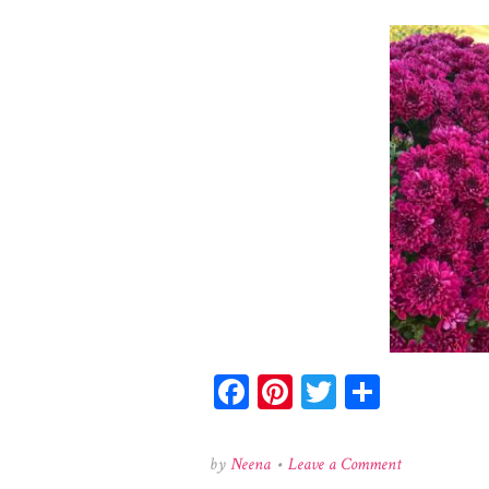
Facebook
Pinterest
Twitter
Share
on
by
Neena
•
Leave a Comment
123202184_27