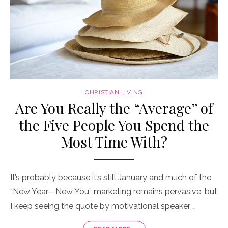
CHRISTIAN LIVING
Are You Really the “Average” of
the Five People You Spend the
Most Time With?
It’s probably because it’s still January and much of the
“New Year—New You” marketing remains pervasive, but
I keep seeing the quote by motivational speaker …