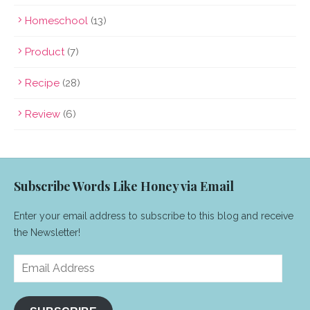
Homeschool
(13)
Product
(7)
Recipe
(28)
Review
(6)
Subscribe Words Like Honey via Email
Enter your email address to subscribe to this blog and receive
the Newsletter!
Email
Address