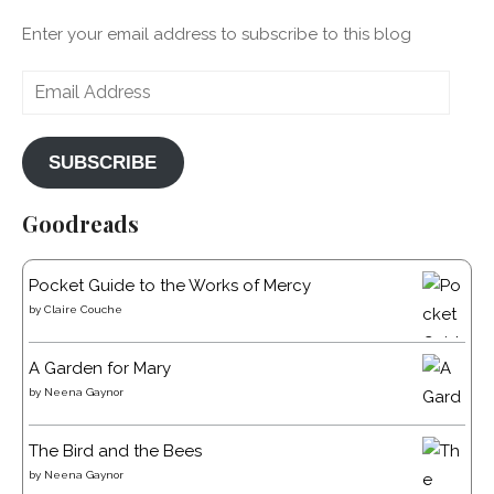
Enter your email address to subscribe to this blog
Email
Address
SUBSCRIBE
Goodreads
Pocket Guide to the Works of Mercy
by
Claire Couche
A Garden for Mary
by
Neena Gaynor
The Bird and the Bees
by
Neena Gaynor