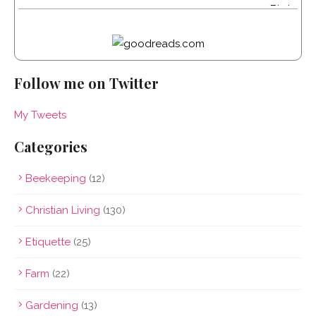
Follow me on Twitter
My Tweets
Categories
Beekeeping
(12)
Christian Living
(130)
Etiquette
(25)
Farm
(22)
Gardening
(13)