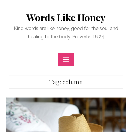
Skip
to
Words Like Honey
content
Kind words are like honey, good for the soul and
healing to the body. Proverbs 16:24
Tag:
column