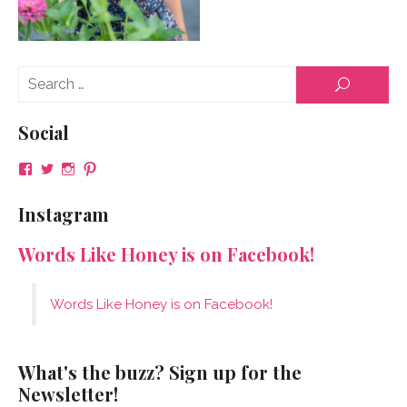
Se
SEARCH
for
Social
View
View
View
View
NeenaGaynor’s
NeenaGaynor’s
NeenaGaynor’s
NeenaGaynorWriter’s
profile
profile
profile
profile
Instagram
on
on
on
on
Facebook
Twitter
Instagram
Pinterest
Words Like Honey is on Facebook!
Words Like Honey is on Facebook!
What's the buzz? Sign up for the
Newsletter!