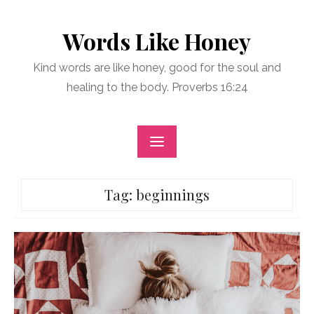
Skip
to
Words Like Honey
content
Kind words are like honey, good for the soul and
healing to the body. Proverbs 16:24
Tag:
beginnings