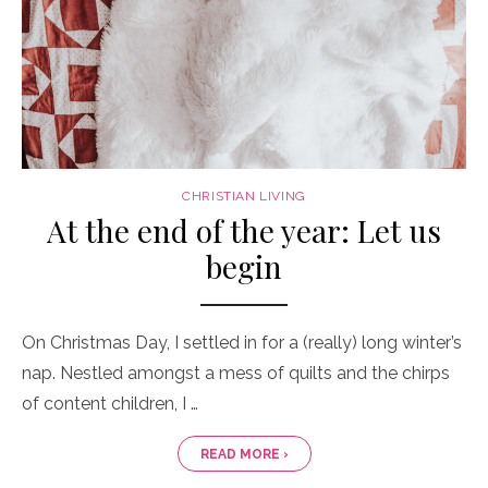
CHRISTIAN LIVING
At the end of the year: Let us
begin
On Christmas Day, I settled in for a (really) long winter’s
nap. Nestled amongst a mess of quilts and the chirps
of content children, I …
READ MORE ›