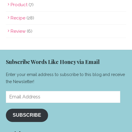
Product
(7)
Recipe
(28)
Review
(6)
Subscribe Words Like Honey via Email
Enter your email address to subscribe to this blog and receive
the Newsletter!
Email
Address
SUBSCRIBE