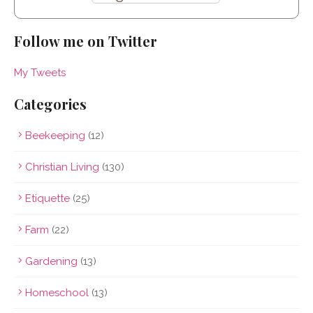
Follow me on Twitter
My Tweets
Categories
Beekeeping
(12)
Christian Living
(130)
Etiquette
(25)
Farm
(22)
Gardening
(13)
Homeschool
(13)