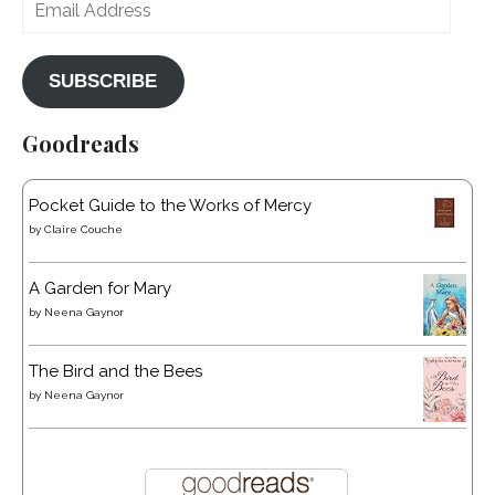
Email
Address
SUBSCRIBE
Goodreads
Pocket Guide to the Works of Mercy
by
Claire Couche
A Garden for Mary
by
Neena Gaynor
The Bird and the Bees
by
Neena Gaynor