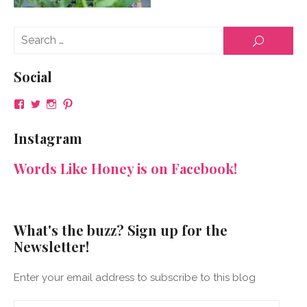
Se
SEARCH
for
Social
View
View
View
View
NeenaGaynor’s
NeenaGaynor’s
NeenaGaynor’s
NeenaGaynorWriter’s
profile
profile
profile
profile
Instagram
on
on
on
on
Facebook
Twitter
Instagram
Pinterest
Words Like Honey is on Facebook!
What's the buzz? Sign up for the
Newsletter!
Enter your email address to subscribe to this blog