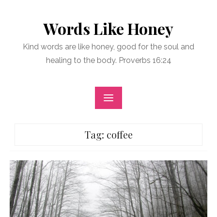
Skip
to
Words Like Honey
content
Kind words are like honey, good for the soul and
healing to the body. Proverbs 16:24
Tag:
coffee