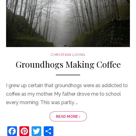
CHRISTIAN LIVING
Groundhogs Making Coffee
I grew up certain that groundhogs were as addicted to
coffee as my mother. My father drove me to school
every morning. This was partly …
READ MORE ›
F
Pi
T
S