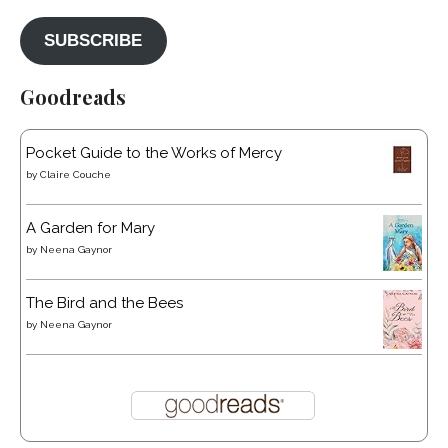
SUBSCRIBE
Goodreads
Pocket Guide to the Works of Mercy
by
Claire Couche
A Garden for Mary
by
Neena Gaynor
The Bird and the Bees
by
Neena Gaynor