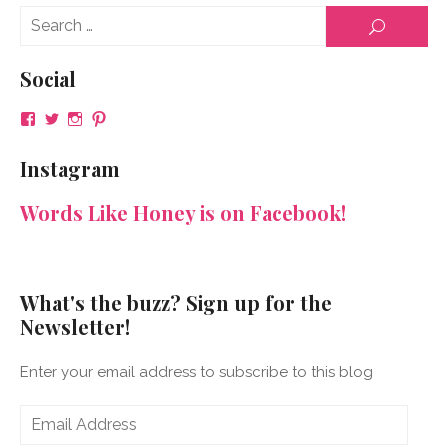
Se
SEARCH
for
Social
View
View
View
View
NeenaGaynor’s
NeenaGaynor’s
NeenaGaynor’s
NeenaGaynorWriter’s
profile
profile
profile
profile
Instagram
on
on
on
on
Facebook
Twitter
Instagram
Pinterest
Words Like Honey is on Facebook!
What's the buzz? Sign up for the
Newsletter!
Enter your email address to subscribe to this blog
Email
Address