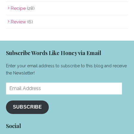
Recipe
(28)
Review
(6)
Subscribe Words Like Honey via Email
Enter your email address to subscribe to this blog and receive
the Newsletter!
Email
Address
SUBSCRIBE
Social