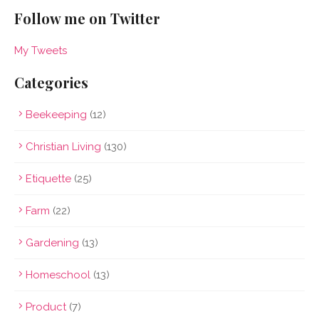
Follow me on Twitter
My Tweets
Categories
Beekeeping
(12)
Christian Living
(130)
Etiquette
(25)
Farm
(22)
Gardening
(13)
Homeschool
(13)
Product
(7)