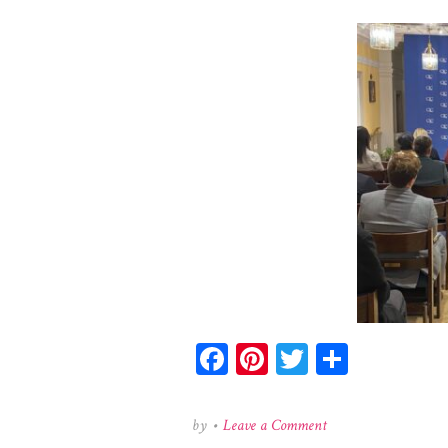
Facebook
Pinterest
Twitter
Share
on
by
•
Leave a Comment
621825480_184231439