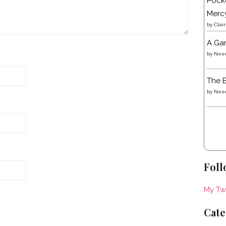
Pocke
Merc
by
Clai
A Gar
by
Neen
The B
by
Neen
Foll
My Tw
Cate