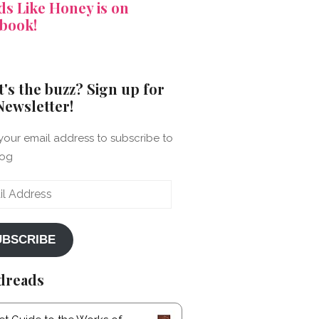
s Like Honey is on
book!
's the buzz? Sign up for
Newsletter!
your email address to subscribe to
log
ss
UBSCRIBE
dreads