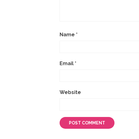
Name
*
Email
*
Website