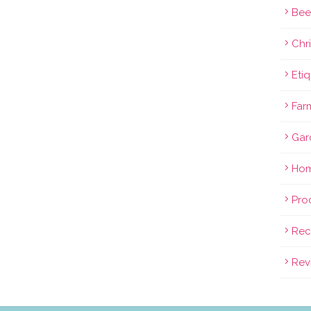
Bee
Chri
Eti
Far
Gar
Hom
Pro
Rec
Rev