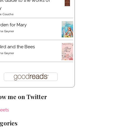
t Guide to the Works of
y
re Couche
den for Mary
a Gaynor
ird and the Bees
a Gaynor
ow me on Twitter
eets
gories