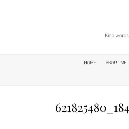
Skip
to
content
Kind words 
HOME
ABOUT ME
621825480_184