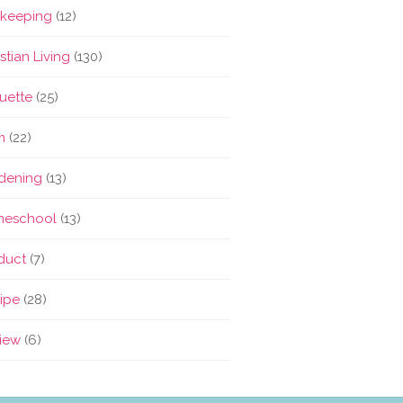
keeping
(12)
stian Living
(130)
quette
(25)
m
(22)
dening
(13)
eschool
(13)
duct
(7)
ipe
(28)
iew
(6)