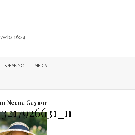
overbs 16:24
SPEAKING
MEDIA
I’m Neena Gaynor
73217926631_n