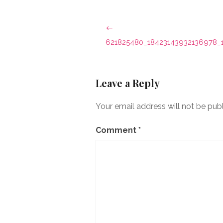
Post
navigation
621825480_18423143932136978_
Leave a Reply
Your email address will not be pub
Comment
*