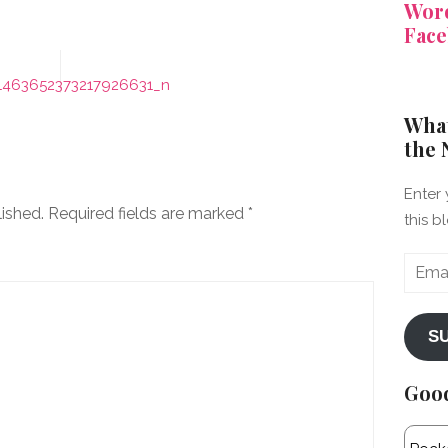
Word
Face
1463652373217926631_n
What
the 
Enter 
lished.
Required fields are marked
*
this b
Email
Addre
S
Goo