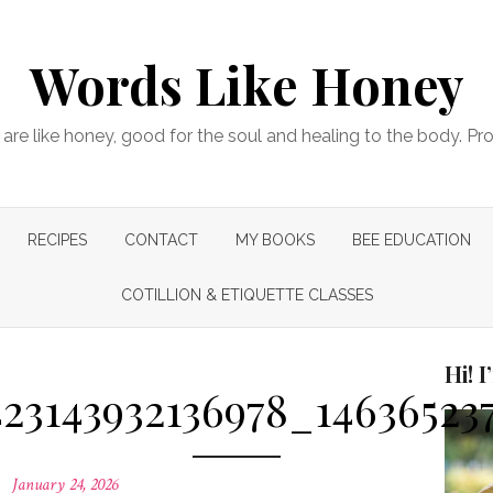
Words Like Honey
are like honey, good for the soul and healing to the body. Pr
RECIPES
CONTACT
MY BOOKS
BEE EDUCATION
COTILLION & ETIQUETTE CLASSES
Hi! 
23143932136978_14636523
Posted
January 24, 2026