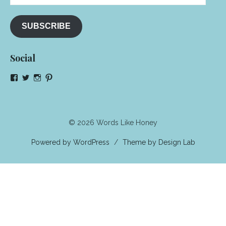
Address
SUBSCRIBE
Social
View
View
View
View
NeenaGaynor’s
NeenaGaynor’s
NeenaGaynor’s
NeenaGaynorWriter’s
profile
profile
profile
profile
on
on
on
on
Facebook
Twitter
Instagram
Pinterest
© 2026 Words Like Honey
Powered by WordPress
/
Theme by Design Lab