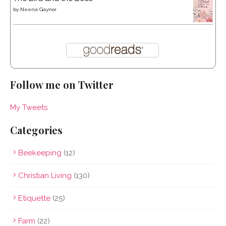
by
Neena Gaynor
Follow me on Twitter
My Tweets
Categories
Beekeeping
(12)
Christian Living
(130)
Etiquette
(25)
Farm
(22)