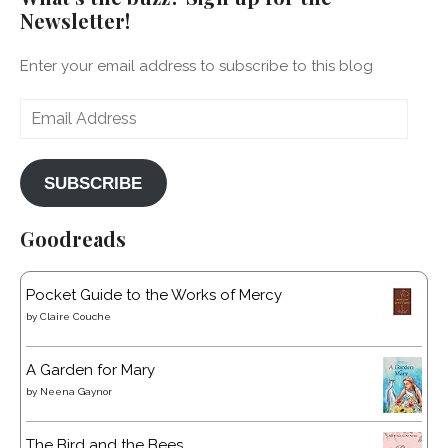
Newsletter!
Enter your email address to subscribe to this blog
Email
Address
SUBSCRIBE
Goodreads
Pocket Guide to the Works of Mercy
by
Claire Couche
A Garden for Mary
by
Neena Gaynor
The Bird and the Bees