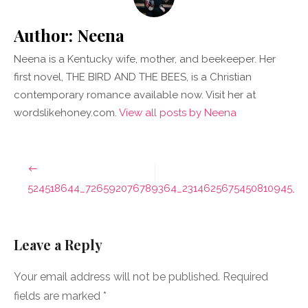
Author:
Neena
Neena is a Kentucky wife, mother, and beekeeper. Her
first novel, THE BIRD AND THE BEES, is a Christian
contemporary romance available now. Visit her at
wordslikehoney.com.
View all posts by Neena
Post
navigation
524518644_726592076789364_2314625675450810945_n
Leave a Reply
Your email address will not be published.
Required
fields are marked
*