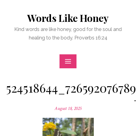
Skip
to
Words Like Honey
content
Kind words are like honey, good for the soul and
healing to the body. Proverbs 16:24
524518644_72659207678
Posted
August 18, 2025
on