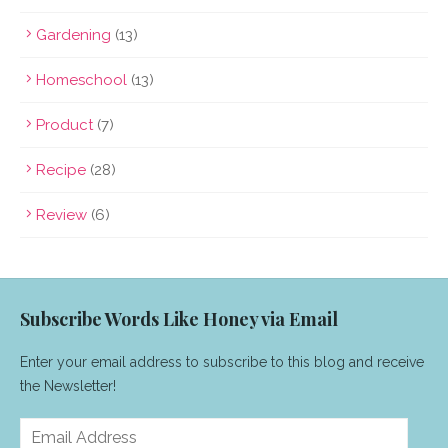
Gardening
(13)
Homeschool
(13)
Product
(7)
Recipe
(28)
Review
(6)
Subscribe Words Like Honey via Email
Enter your email address to subscribe to this blog and receive
the Newsletter!
Email