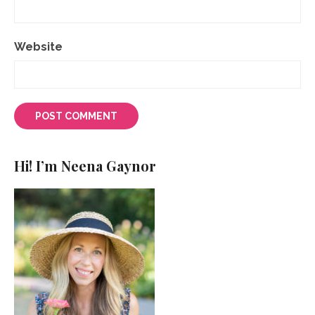
Website
Hi! I’m Neena Gaynor