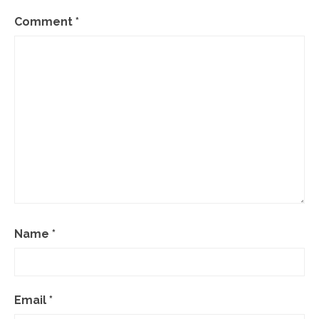
Comment
*
Name
*
Email
*