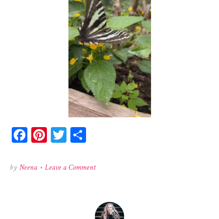
Facebook
Pinterest
Twitter
Share
on
by
Neena
•
Leave a Comment
524518644_726592076789364_23146256754508