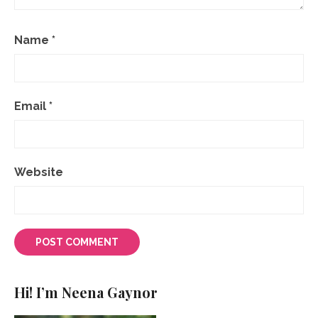
Name
*
Email
*
Website
Hi! I’m Neena Gaynor