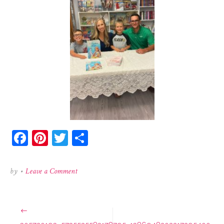
Facebook
Pinterest
Twitter
Share
on
by
•
Leave a Comment
305720193_5735525583178795_1386948202217295400
Post