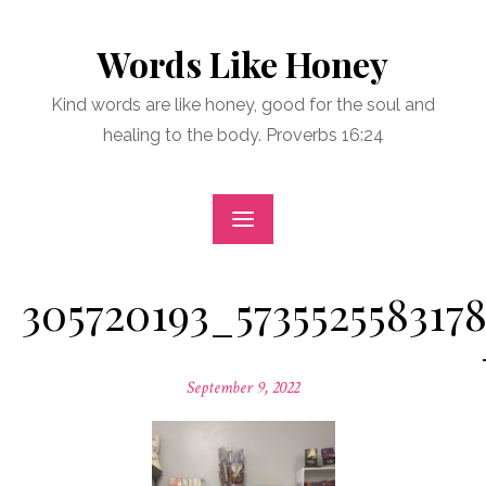
Skip
to
Words Like Honey
content
Kind words are like honey, good for the soul and
healing to the body. Proverbs 16:24
305720193_573552558317
Posted
September 9, 2022
on