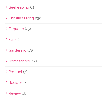
Beekeeping
(12)
Christian Living
(130)
Etiquette
(25)
Farm
(22)
Gardening
(13)
Homeschool
(13)
Product
(7)
Recipe
(28)
Review
(6)