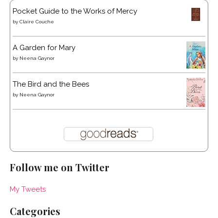
Pocket Guide to the Works of Mercy
by
Claire Couche
A Garden for Mary
by
Neena Gaynor
The Bird and the Bees
by
Neena Gaynor
Follow me on Twitter
My Tweets
Categories