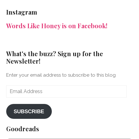
NeenaGaynor’s
NeenaGaynor’s
NeenaGaynor’s
NeenaGaynorWriter’s
profile
profile
profile
profile
Instagram
on
on
on
on
Facebook
Twitter
Instagram
Pinterest
Words Like Honey is on Facebook!
What's the buzz? Sign up for the
Newsletter!
Enter your email address to subscribe to this blog
Email
Address
SUBSCRIBE
Goodreads