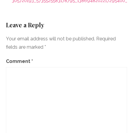
navigation
305720193_5735525583178795_1386948202217295400_n
Leave a Reply
Your email address will not be published.
Required
fields are marked
*
Comment
*