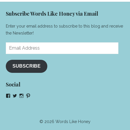
Subscribe Words Like Honey via Email
Enter your email address to subscribe to this blog and receive
the Newsletter!
Email
Address
SUBSCRIBE
Social
View
View
View
View
NeenaGaynor’s
NeenaGaynor’s
NeenaGaynor’s
NeenaGaynorWriter’s
profile
profile
profile
profile
on
on
on
on
Facebook
Twitter
Instagram
Pinterest
© 2026 Words Like Honey