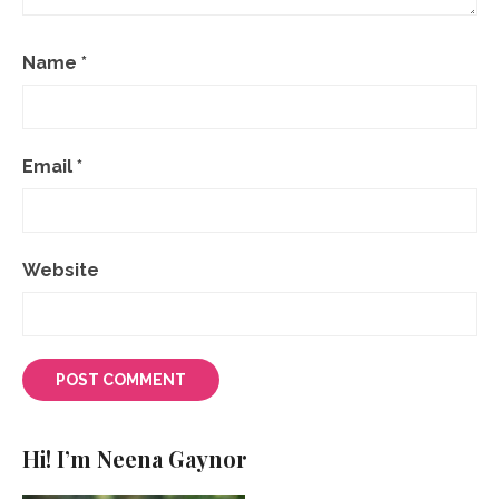
Name
*
Email
*
Website
Hi! I’m Neena Gaynor