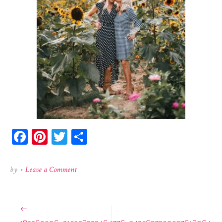
Facebook
Pinterest
Twitter
Share
on
by
•
Leave a Comment
183260096_215028323464776_3425637309037618964_
Post