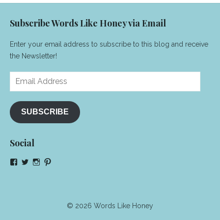
Subscribe Words Like Honey via Email
Enter your email address to subscribe to this blog and receive
the Newsletter!
Email
Address
SUBSCRIBE
Social
View
View
View
View
NeenaGaynor’s
NeenaGaynor’s
NeenaGaynor’s
NeenaGaynorWriter’s
profile
profile
profile
profile
on
on
on
on
Facebook
Twitter
Instagram
Pinterest
© 2026 Words Like Honey