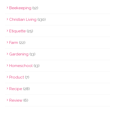
Beekeeping
(12)
Christian Living
(130)
Etiquette
(25)
Farm
(22)
Gardening
(13)
Homeschool
(13)
Product
(7)
Recipe
(28)
Review
(6)