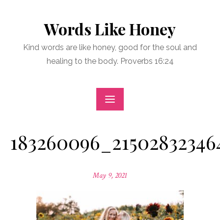
Skip
to
Words Like Honey
content
Kind words are like honey, good for the soul and
healing to the body. Proverbs 16:24
183260096_21502832346
Posted
May 9, 2021
on