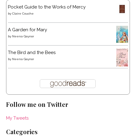
Pocket Guide to the Works of Mercy
by
Claire Couche
A Garden for Mary
by
Neena Gaynor
The Bird and the Bees
by
Neena Gaynor
Follow me on Twitter
My Tweets
Categories