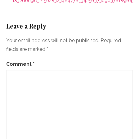
navigation
183260096_215028323464776_3425637309037618964_n
Leave a Reply
Your email address will not be published.
Required
fields are marked
*
Comment
*