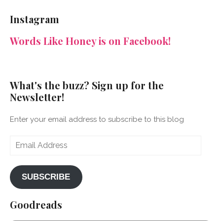
NeenaGaynor’s
NeenaGaynor’s
NeenaGaynor’s
NeenaGaynorWriter’s
profile
profile
profile
profile
Instagram
on
on
on
on
Facebook
Twitter
Instagram
Pinterest
Words Like Honey is on Facebook!
What's the buzz? Sign up for the
Newsletter!
Enter your email address to subscribe to this blog
Email
Address
SUBSCRIBE
Goodreads