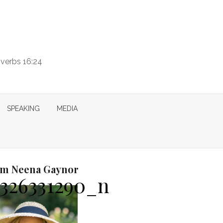
overbs 16:24
SPEAKING
MEDIA
I’m Neena Gaynor
8326331290_n