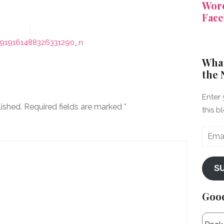
Word
Face
919161488326331290_n
What
the 
Enter 
lished.
Required fields are marked
*
this b
Email
Addre
S
Goo