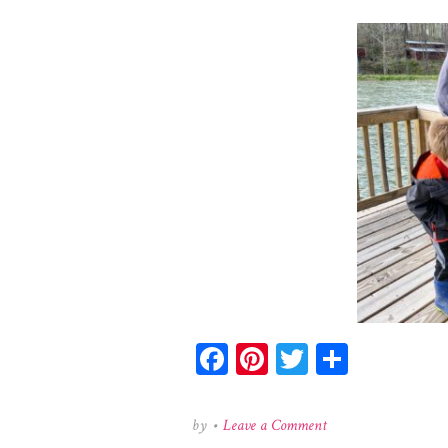
Facebook
Pinterest
Twitter
Share
on
by
•
Leave a Comment
174604899_378686883