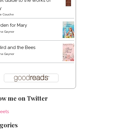
t Guide to the Works of
y
re Couche
den for Mary
a Gaynor
ird and the Bees
a Gaynor
ow me on Twitter
eets
gories