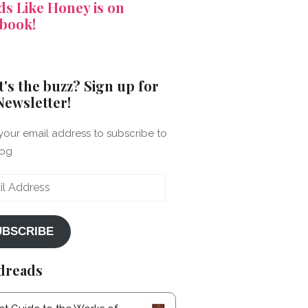
s Like Honey is on
book!
's the buzz? Sign up for
Newsletter!
your email address to subscribe to
log
ss
UBSCRIBE
dreads