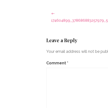
Post
navigation
174604899_378686883257979_5
Leave a Reply
Your email address will not be pub
Comment
*