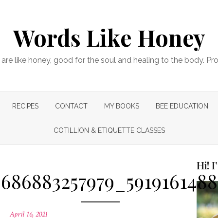
Words Like Honey
are like honey, good for the soul and healing to the body. Pr
RECIPES
CONTACT
MY BOOKS
BEE EDUCATION
COTILLION & ETIQUETTE CLASSES
Hi! 
686883257979_591916148
Posted
April 16, 2021