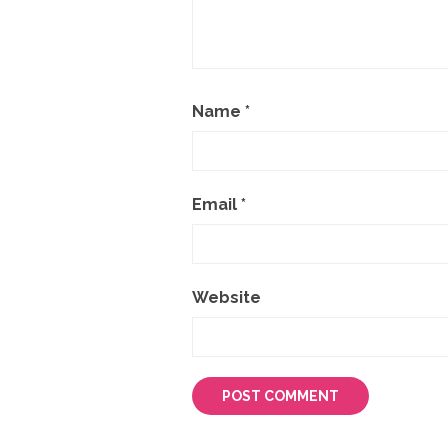
Name
*
Email
*
Website