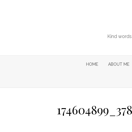
Skip
to
content
Kind words 
HOME
ABOUT ME
174604899_378