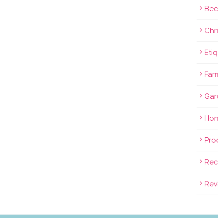
Bee
Chri
Eti
Far
Gar
Hom
Pro
Rec
Rev