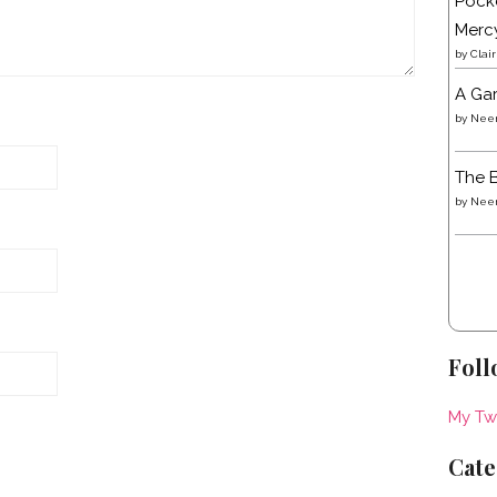
Pocke
Merc
by
Clai
A Gar
by
Neen
The B
by
Neen
Foll
My Tw
Cate