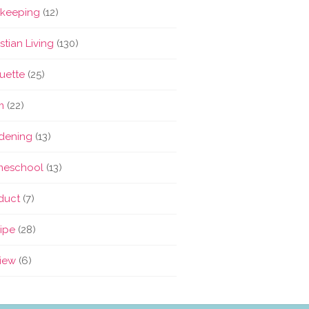
keeping
(12)
stian Living
(130)
quette
(25)
m
(22)
dening
(13)
eschool
(13)
duct
(7)
ipe
(28)
iew
(6)