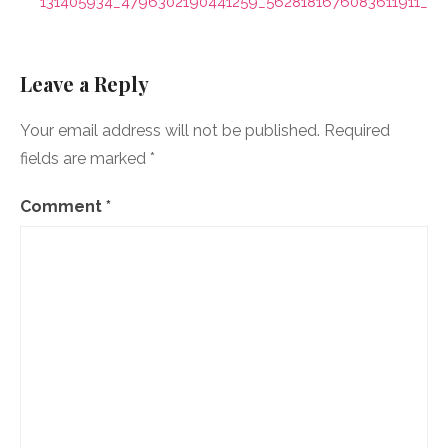
navigation
131405934_4796302190441259_5628181676083611911_n
Leave a Reply
Your email address will not be published.
Required
fields are marked
*
Comment
*