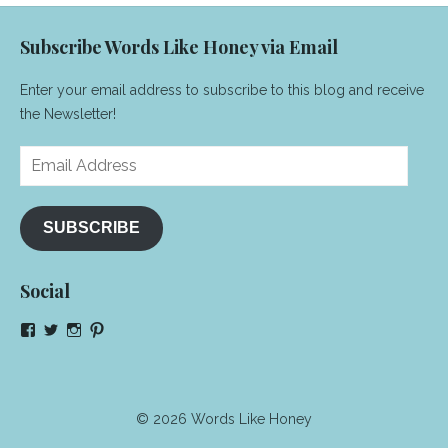
Subscribe Words Like Honey via Email
Enter your email address to subscribe to this blog and receive
the Newsletter!
Email
Address
SUBSCRIBE
Social
View
View
View
View
NeenaGaynor’s
NeenaGaynor’s
NeenaGaynor’s
NeenaGaynorWriter’s
profile
profile
profile
profile
on
on
on
on
Facebook
Twitter
Instagram
Pinterest
© 2026 Words Like Honey