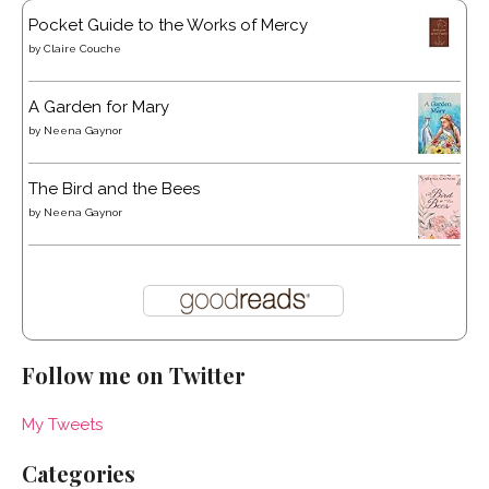
Pocket Guide to the Works of Mercy
by
Claire Couche
A Garden for Mary
by
Neena Gaynor
The Bird and the Bees
by
Neena Gaynor
Follow me on Twitter
My Tweets
Categories