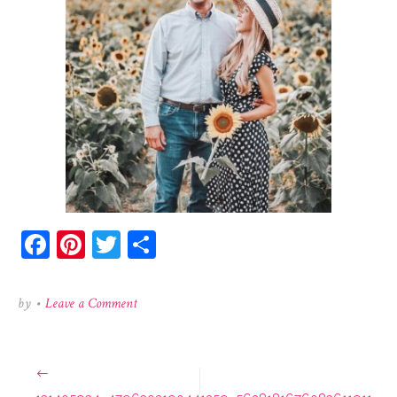
Facebook
Pinterest
Twitter
Share
on
by
•
Leave a Comment
131405934_4796302190441259_5628181676083611911
Post