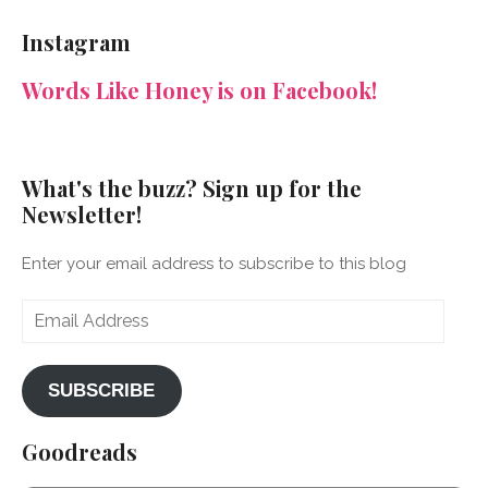
NeenaGaynor’s
NeenaGaynor’s
NeenaGaynor’s
NeenaGaynorWriter’s
profile
profile
profile
profile
Instagram
on
on
on
on
Facebook
Twitter
Instagram
Pinterest
Words Like Honey is on Facebook!
What's the buzz? Sign up for the
Newsletter!
Enter your email address to subscribe to this blog
Email
Address
SUBSCRIBE
Goodreads