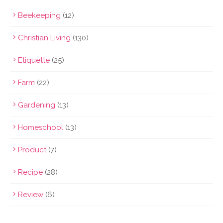
Beekeeping
(12)
Christian Living
(130)
Etiquette
(25)
Farm
(22)
Gardening
(13)
Homeschool
(13)
Product
(7)
Recipe
(28)
Review
(6)