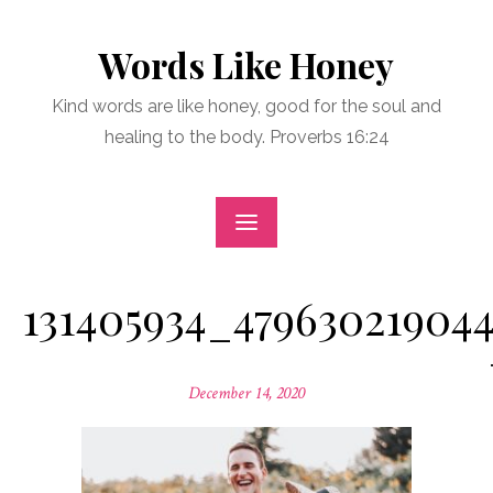
Skip
to
Words Like Honey
content
Kind words are like honey, good for the soul and
healing to the body. Proverbs 16:24
131405934_479630219044
Posted
December 14, 2020
on