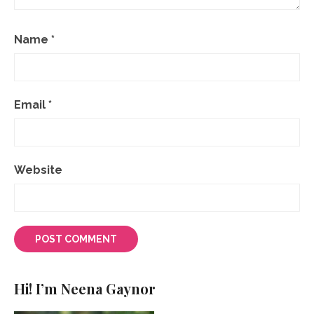
Name
*
Email
*
Website
Hi! I’m Neena Gaynor