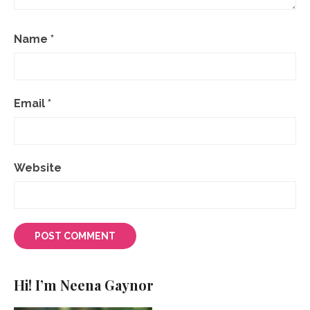
Name
*
Email
*
Website
Hi! I’m Neena Gaynor