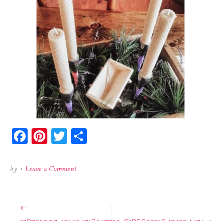
Facebook
Pinterest
Twitter
Share
on
by
•
Leave a Comment
128750997_131404718547725_6186602316474394474_
Post