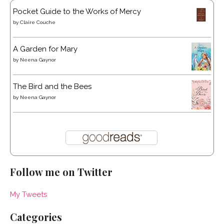
Pocket Guide to the Works of Mercy
by
Claire Couche
A Garden for Mary
by
Neena Gaynor
The Bird and the Bees
by
Neena Gaynor
Follow me on Twitter
My Tweets
Categories