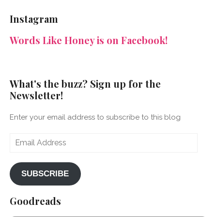
NeenaGaynor’s
NeenaGaynor’s
NeenaGaynor’s
NeenaGaynorWriter’s
profile
profile
profile
profile
Instagram
on
on
on
on
Facebook
Twitter
Instagram
Pinterest
Words Like Honey is on Facebook!
What's the buzz? Sign up for the
Newsletter!
Enter your email address to subscribe to this blog
Email
Address
SUBSCRIBE
Goodreads