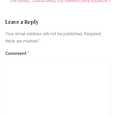
navigation
128750997_131404718547725_6186602316474394474_n
Leave a Reply
Your email address will not be published.
Required
fields are marked
*
Comment
*