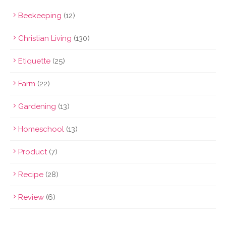
Beekeeping
(12)
Christian Living
(130)
Etiquette
(25)
Farm
(22)
Gardening
(13)
Homeschool
(13)
Product
(7)
Recipe
(28)
Review
(6)