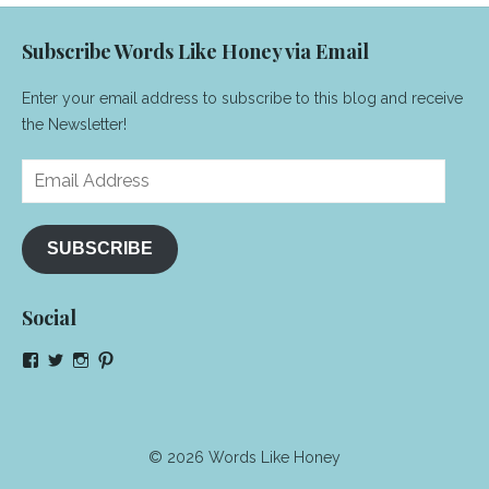
Subscribe Words Like Honey via Email
Enter your email address to subscribe to this blog and receive
the Newsletter!
Email
Address
SUBSCRIBE
Social
View
View
View
View
NeenaGaynor’s
NeenaGaynor’s
NeenaGaynor’s
NeenaGaynorWriter’s
profile
profile
profile
profile
on
on
on
on
Facebook
Twitter
Instagram
Pinterest
© 2026 Words Like Honey