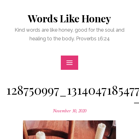
Skip
to
Words Like Honey
content
Kind words are like honey, good for the soul and
healing to the body. Proverbs 16:24
128750997_131404718547
Posted
November 30, 2020
on